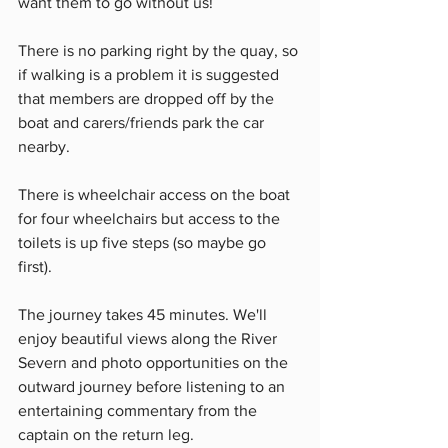
want them to go without us!  
There is no parking right by the quay, so 
if walking is a problem it is suggested 
that members are dropped off by the 
boat and carers/friends park the car 
nearby. 
There is wheelchair access on the boat 
for four wheelchairs but access to the 
toilets is up five steps (so maybe go 
first). 
The journey takes 45 minutes. We'll 
enjoy beautiful views along the River 
Severn and photo opportunities on the 
outward journey before listening to an 
entertaining commentary from the 
captain on the return leg. 