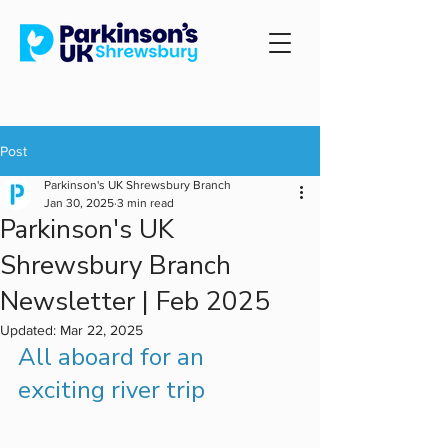
Post
Parkinson's UK Shrewsbury Branch
Jan 30, 2025
3 min read
Parkinson's UK
Shrewsbury Branch
Newsletter | Feb 2025
Updated:
Mar 22, 2025
All aboard for an 
exciting river trip