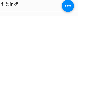
See All
Recent Posts