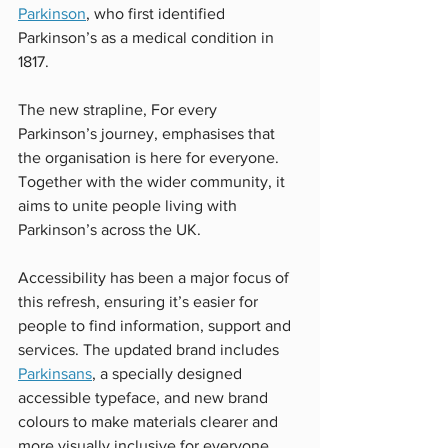
Parkinson
, who first identified 
Parkinson’s as a medical condition in 
1817.
The new strapline, For every 
Parkinson’s journey, emphasises that 
the organisation is here for everyone. 
Together with the wider community, it 
aims to unite people living with 
Parkinson’s across the UK. 
Accessibility has been a major focus of 
this refresh, ensuring it’s easier for 
people to find information, support and 
services. The updated brand includes 
Parkinsans
, a specially designed 
accessible typeface, and new brand 
colours to make materials clearer and 
more visually inclusive for everyone. 