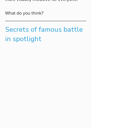
What do you think?
Secrets of famous battle 
in spotlight