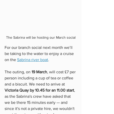
The Sabrina will be hosting our March social
For our branch social next month we’ll 
be taking to the water to enjoy a cruise 
on the 
Sabrina river boat
. 
The outing, on 
19 March
, will cost £7 per 
person including a cup of tea or coffee 
and a biscuit. We need to arrive at 
Victoria Quay by 10.45 for an 11.00 start
, 
as the Sabrina's crew have asked that 
we be there 15 minutes early — and 
since it's not a private hire, we wouldn't 