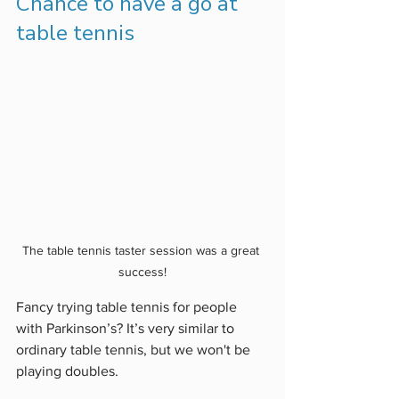
Chance to have a go at 
table tennis
The table tennis taster session was a great 
success!
Fancy trying table tennis for people 
with Parkinson’s? It’s very similar to 
ordinary table tennis, but we won't be 
playing doubles. 