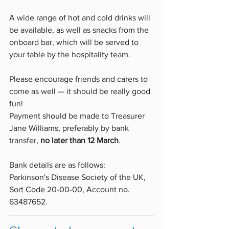
A wide range of hot and cold drinks will 
be available, as well as snacks from the 
onboard bar, which will be served to 
your table by the hospitality team.   
Please encourage friends and carers to 
come as well — it should be really good 
fun!  
Payment should be made to Treasurer 
Jane Williams, preferably by bank 
transfer, 
no later than 12 March
. 
Bank details are as follows: 
Parkinson's Disease Society of the UK, 
Sort Code 20-00-00, Account no. 
63487652.