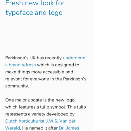
Fresh new look for 
typeface and logo
Parkinson’s UK has recently 
undergone 
a brand refresh
 which is designed to 
make things more accessible and 
relevant for everyone in the Parkinson’s 
community.
One major update is the new logo, 
which features a tulip symbol. This tulip 
represents a variety developed by
Dutch horticulturist J.W.S. Van der 
Wereld
. He named it after 
Dr. James 