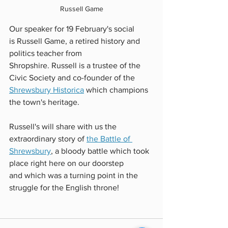
Russell Game
Our speaker for 19 February's social 
is Russell Game, a retired history and 
politics teacher from 
Shropshire. Russell is a trustee of the 
Civic Society and co-founder of the 
Shrewsbury Historica
which champions 
the town's heritage.  
Russell's will share with us the 
extraordinary story of 
the Battle of 
Shrewsbury
, a bloody battle which took 
place right here on our doorstep 
and which was a turning point in the 
struggle for the English throne!