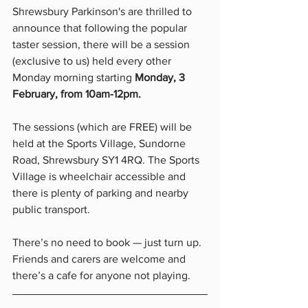
Shrewsbury Parkinson's are thrilled to 
announce that following the popular 
taster session, there will be a session 
(exclusive to us) held every other 
Monday morning starting 
Monday, 3 
February, from 10am-12pm. 
The sessions (which are FREE) will be 
held at the Sports Village, Sundorne 
Road, Shrewsbury SY1 4RQ. The Sports 
Village is wheelchair accessible and 
there is plenty of parking and nearby 
public transport. 
There’s no need to book — just turn up. 
Friends and carers are welcome and 
there’s a cafe for anyone not playing.